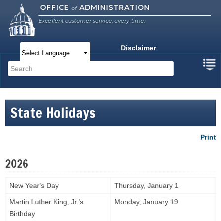
Skip to
OFFICE
ADMINISTRATION
of
main
Excellent customer service, every time.
content
Disclaimer
Main menu
Search
Search form
State Holidays
Print
2026
New Year's Day
Thursday, January 1
Martin Luther King, Jr.’s
Monday, January 19
Birthday