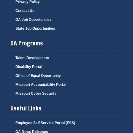
Privacy Policy
Contact Us
OA Job Opportunities
State Job Opportunities
OA Programs
Talent Development
Disability Portal
Office of Equal Opportunity
Missouri Accountability Portal
Missouri Cyber Security
Useful Links
Employee Self Service Portal (ESS)
OA News Releases