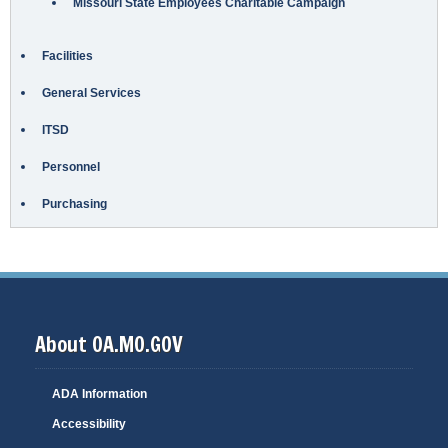
Missouri State Employees Charitable Campaign
Facilities
General Services
ITSD
Personnel
Purchasing
About OA.MO.GOV
ADA Information
Accessibility