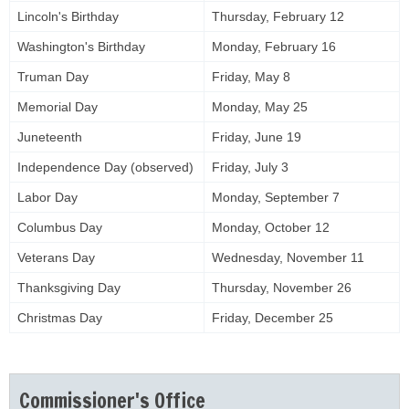
Lincoln's Birthday
Thursday, February 12
Washington's Birthday
Monday, February 16
Truman Day
Friday, May 8
Memorial Day
Monday, May 25
Juneteenth
Friday, June 19
Independence Day (observed)
Friday, July 3
Labor Day
Monday, September 7
Columbus Day
Monday, October 12
Veterans Day
Wednesday, November 11
Thanksgiving Day
Thursday, November 26
Christmas Day
Friday, December 25
Commissioner's Office