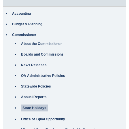
Accounting
Budget & Planning
Commissioner
About the Commissioner
Boards and Commissions
News Releases
OA Administrative Policies
Statewide Policies
Annual Reports
State Holidays
Office of Equal Opportunity