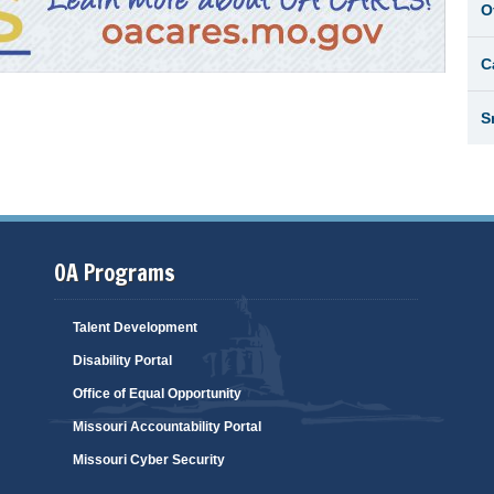
O
C
S
OA Programs
Talent Development
Disability Portal
Office of Equal Opportunity
Missouri Accountability Portal
Missouri Cyber Security