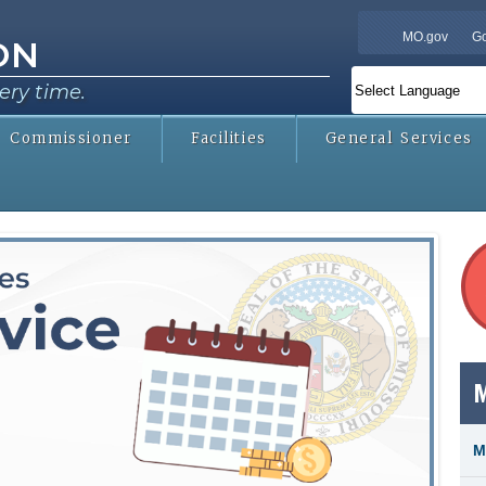
Skip to
MO.gov
Go
main
ON
content
ery time.
Commissioner
Facilities
General Services
qu
M
M