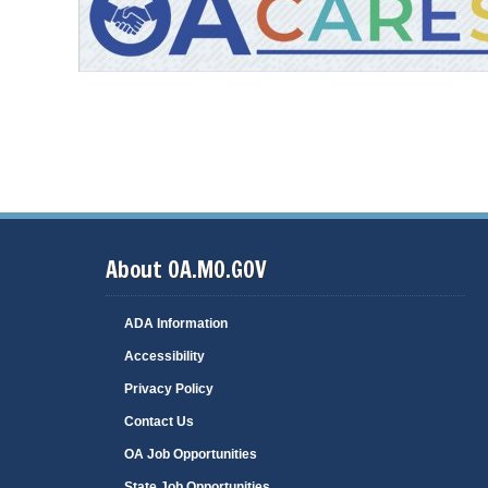
oa-cares-ad.jpg
About OA.MO.GOV
ADA Information
Accessibility
Privacy Policy
Contact Us
OA Job Opportunities
State Job Opportunities