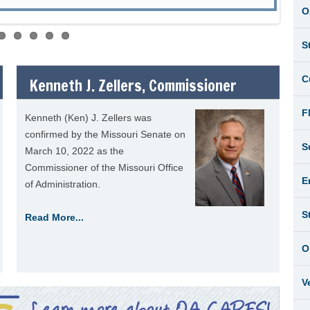
O
S
C
Kenneth J. Zellers, Commissioner
F
Kenneth (Ken) J. Zellers was
confirmed by the Missouri Senate on
S
March 10, 2022 as the
Commissioner of the Missouri Office
E
of Administration.
S
Read More...
O
V