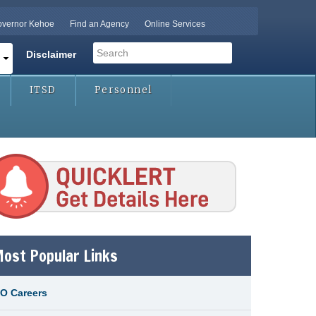
vernor Kehoe
Find an Agency
Online Services
Search
Disclaimer
Search form
ITSD
Personnel
icklert-button.png
ost Popular Links
O Careers