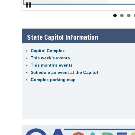
Pause
State Capitol Information
Capitol Complex
This week's events
This month's events
Schedule an event at the Capitol
Complex parking map