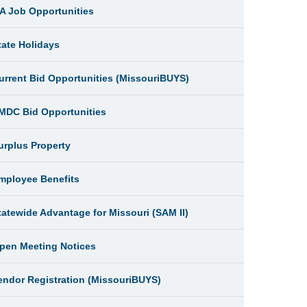
A Job Opportunities
tate Holidays
urrent Bid Opportunities (MissouriBUYS)
MDC Bid Opportunities
urplus Property
mployee Benefits
tatewide Advantage for Missouri (SAM II)
pen Meeting Notices
endor Registration (MissouriBUYS)