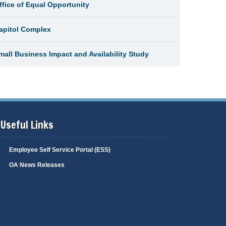
ffice of Equal Opportunity
apitol Complex
mall Business Impact and Availability Study
Useful Links
Employee Self Service Portal (ESS)
OA News Releases