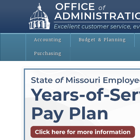
OFFICE
of
ADMINISTRATI
Excellent customer service, ev
Accounting
Budget & Planning
Purchasing
ServicePayPlan.png