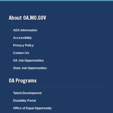
About OA.MO.GOV
ADA Information
Accessibility
Privacy Policy
Contact Us
OA Job Opportunities
State Job Opportunities
OA Programs
Talent Development
Disability Portal
Office of Equal Opportunity