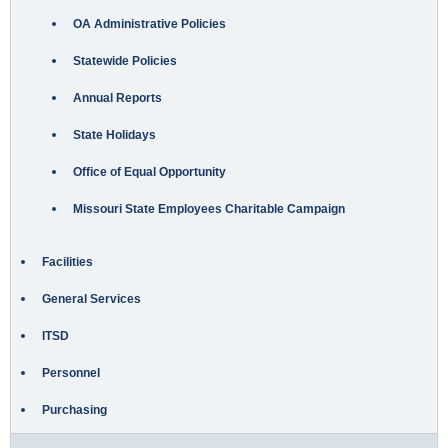
OA Administrative Policies
Statewide Policies
Annual Reports
State Holidays
Office of Equal Opportunity
Missouri State Employees Charitable Campaign
Facilities
General Services
ITSD
Personnel
Purchasing