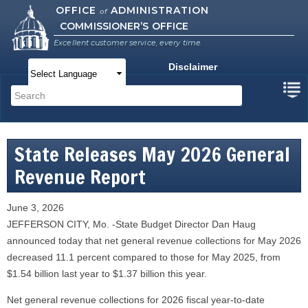
Skip to
OFFICE
ADMINISTRATION
of
COMMISSIONER’S OFFICE
main
content
Excellent customer service, every time.
Disclaimer
Main menu
Search
Search form
State Releases May 2026 General
Revenue Report
June 3, 2026
JEFFERSON CITY, Mo. -State Budget Director Dan Haug
announced today that net general revenue collections for May 2026
decreased 11.1 percent compared to those for May 2025, from
$1.54 billion last year to $1.37 billion this year.
Net general revenue collections for 2026 fiscal year-to-date