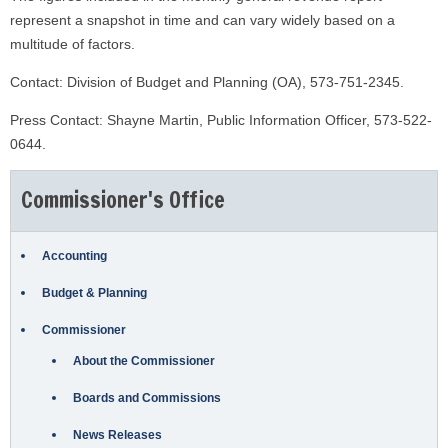
represent a snapshot in time and can vary widely based on a
multitude of factors.
Contact: Division of Budget and Planning (OA), 573-751-2345.
Press Contact: Shayne Martin, Public Information Officer, 573-522-
0644.
Commissioner's Office
Accounting
Budget & Planning
Commissioner
About the Commissioner
Boards and Commissions
News Releases