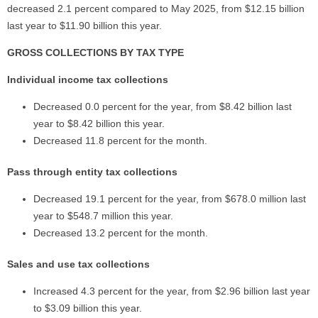
decreased 2.1 percent compared to May 2025, from $12.15 billion
last year to $11.90 billion this year.
GROSS COLLECTIONS BY TAX TYPE
Individual income tax collections
Decreased 0.0 percent for the year, from $8.42 billion last
year to $8.42 billion this year.
Decreased 11.8 percent for the month.
Pass through entity tax collections
Decreased 19.1 percent for the year, from $678.0 million last
year to $548.7 million this year.
Decreased 13.2 percent for the month.
Sales and use tax collections
Increased 4.3 percent for the year, from $2.96 billion last year
to $3.09 billion this year.