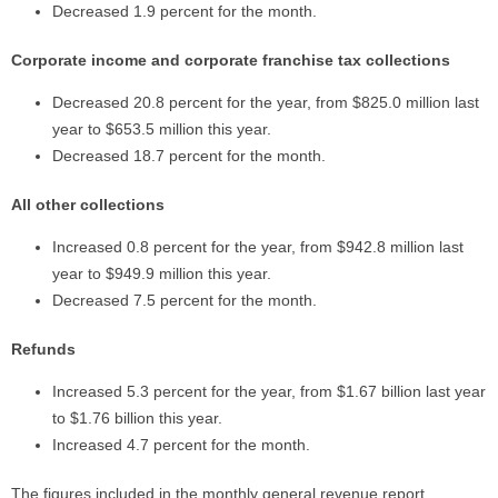
Decreased 1.9 percent for the month.
Corporate income and corporate franchise tax collections
Decreased 20.8 percent for the year, from $825.0 million last
year to $653.5 million this year.
Decreased 18.7 percent for the month.
All other collections
Increased 0.8 percent for the year, from $942.8 million last
year to $949.9 million this year.
Decreased 7.5 percent for the month.
Refunds
Increased 5.3 percent for the year, from $1.67 billion last year
to $1.76 billion this year.
Increased 4.7 percent for the month.
The figures included in the monthly general revenue report