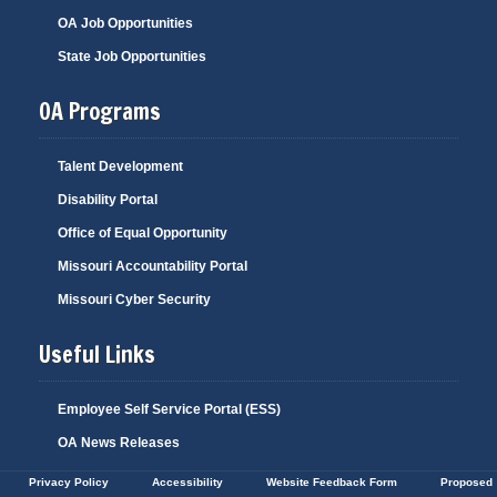
OA Job Opportunities
State Job Opportunities
OA Programs
Talent Development
Disability Portal
Office of Equal Opportunity
Missouri Accountability Portal
Missouri Cyber Security
Useful Links
Employee Self Service Portal (ESS)
OA News Releases
Privacy Policy
Accessibility
Website Feedback Form
Proposed