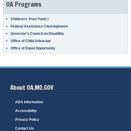
OA Programs
(link is external)
Children's Trust Fund
Federal Assistance Clearinghouse
Governor's Council on Disability
Office of Child Advocate
Office of Equal Opportunity
About OA.MO.GOV
ADA Information
Accessibility
Privacy Policy
Contact Us