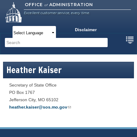
Skip to
OFFICE
ADMINISTRATION
of
main
Excellent customer service, every time.
content
Disclaimer
Main menu
Search
Search form
Heather Kaiser
Secretary of State Office
PO Box 1767
Jefferson City
,
MO
65102
heather.kaiser@sos.mo.gov
(link sends e-mail)