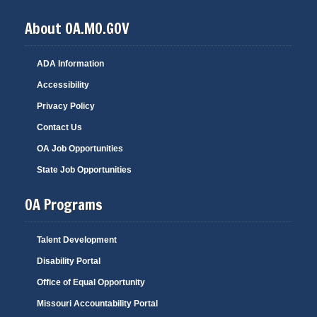
About OA.MO.GOV
ADA Information
Accessibility
Privacy Policy
Contact Us
OA Job Opportunities
State Job Opportunities
OA Programs
Talent Development
Disability Portal
Office of Equal Opportunity
Missouri Accountability Portal