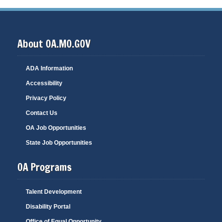
About OA.MO.GOV
ADA Information
Accessibility
Privacy Policy
Contact Us
OA Job Opportunities
State Job Opportunities
OA Programs
Talent Development
Disability Portal
Office of Equal Opportunity