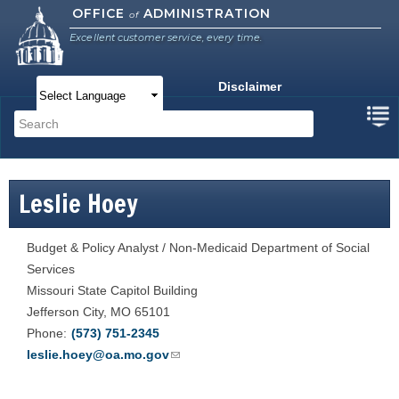
Skip to
OFFICE
ADMINISTRATION
of
main
Excellent customer service, every time.
content
Disclaimer
Main menu
Search
Search form
Leslie Hoey
Budget & Policy Analyst / Non-Medicaid Department of Social
Services
Missouri State Capitol Building
Jefferson City
,
MO
65101
Phone
(573) 751-2345
leslie.hoey@oa.mo.gov
(link sends e-mail)