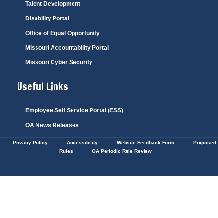
Talent Development
Disability Portal
Office of Equal Opportunity
Missouri Accountability Portal
Missouri Cyber Security
Useful Links
Employee Self Service Portal (ESS)
OA News Releases
Privacy Policy
Accessibility
Website Feedback Form
Proposed
Rules
OA Periodic Rule Review