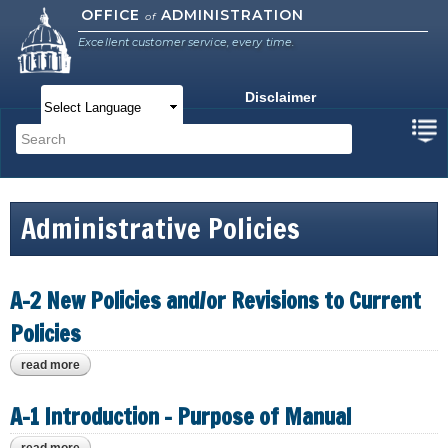
Skip to
OFFICE
ADMINISTRATION
of
main
Excellent customer service, every time.
content
Disclaimer
Main menu
Search
Search form
Administrative Policies
A-2 New Policies and/or Revisions to Current
Policies
read more
about a-2 new policies and/or revisions to current policies
A-1 Introduction - Purpose of Manual