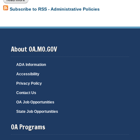
read more
about a-1 introduction - purpose of manual
Subscribe to RSS - Administrative Policies
About OA.MO.GOV
ADA Information
Accessibility
Privacy Policy
Contact Us
OA Job Opportunities
State Job Opportunities
OA Programs