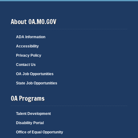
About OA.MO.GOV
ADA Information
Accessibility
Privacy Policy
Contact Us
OA Job Opportunities
State Job Opportunities
OA Programs
Talent Development
Disability Portal
Office of Equal Opportunity