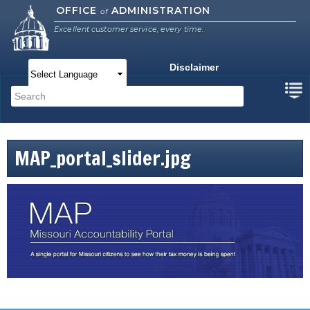
Skip to
OFFICE
ADMINISTRATION
of
main
Excellent customer service, every time.
content
Disclaimer
Main menu
Search
Search form
MAP_portal_slider.jpg