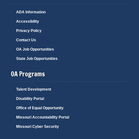
ADA Information
Accessibility
Privacy Policy
Contact Us
OA Job Opportunities
State Job Opportunities
OA Programs
Talent Development
Disability Portal
Office of Equal Opportunity
Missouri Accountability Portal
Missouri Cyber Security