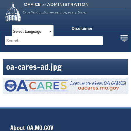
Skip to
OFFICE
ADMINISTRATION
of
main
Excellent customer service, every time.
content
Disclaimer
Main menu
Search
Search form
oa-cares-ad.jpg
About OA.MO.GOV