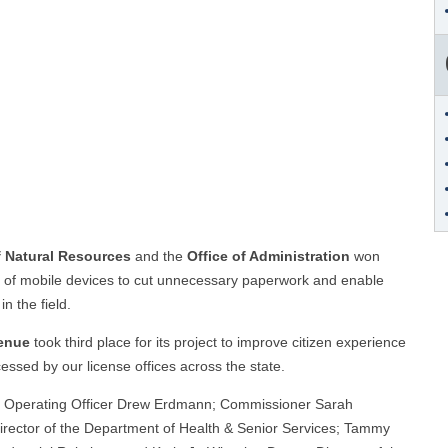
f Natural Resources
and the
Office of Administration
won
se of mobile devices to cut unnecessary paperwork and enable
n the field.
venue
took third place for its project to improve citizen experience
essed by our license offices across the state.
hief Operating Officer Drew Erdmann; Commissioner Sarah
 Director of the Department of Health & Senior Services; Tammy