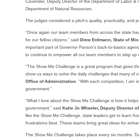
Cavender, Deputy Director of the Department of Labor & In
Department of Natural Resources.
The judges considered a pitch’s quality, practicality, and po
“Once again our team members from across the state hav
for our fellow citizens,” said
Drew Erdmann, State of Miss
important part of Governor Parson’s back-to-basics age
to continue to empower all our team members to step up w
“The Show Me Challenge is a great program that gives th
show us ways to solve the daily challenges that many of 
Office of Administration
. “With each competition, I am 
government.”
“What I love about the Show Me Challenge is how it hel
government,” said
Katie
Jo Wheeler, Deputy Director o
like the Show Me Challenge, state leaders get to learn f
frustrations best. These teams bring great ideas for enha
The Show Me Challenge takes place every six months. To