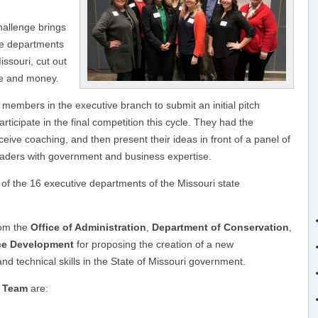
hallenge brings
ve departments
issouri, cut out
me and money.
members in the executive branch to submit an initial pitch
articipate in the final competition this cycle. They had the
eive coaching, and then present their ideas in front of a panel of
leaders with government and business expertise.
7 of the 16 executive departments of the Missouri state
om the
Office of Administration
,
Department of Conservation
,
rce Development
for proposing the creation of a new
d technical skills in the State of Missouri government.
m Team
are: