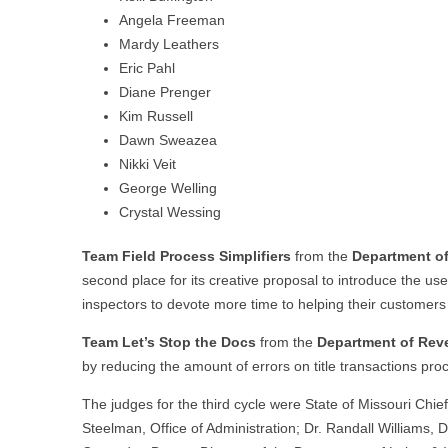
Angela Freeman
Mardy Leathers
Eric Pahl
Diane Prenger
Kim Russell
Dawn Sweazea
Nikki Veit
George Welling
Crystal Wessing
Team Field Process Simplifiers
from the
Department o
second place for its creative proposal to introduce the u
inspectors to devote more time to helping their customers i
Team Let’s Stop the Docs
from the
Department of Re
by reducing the amount of errors on title transactions proc
The judges for the third cycle were State of Missouri C
Steelman, Office of Administration; Dr. Randall Williams,