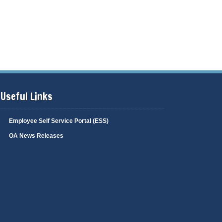
Useful Links
Employee Self Service Portal (ESS)
OA News Releases