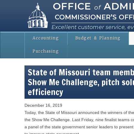
OFFICE
ADMI
of
COMMISSIONER’S OFF
Excellent customer service, ev
Accounting
Budget & Planning
Purchasing
State of Missouri team membe
Show Me Challenge, pitch so
efficiency
December 16, 2019
Today, the State of Missouri announced the winners of the 
the Show Me Challenge. Last Friday, nine finalist teams 
a panel of the state government senior leaders to present