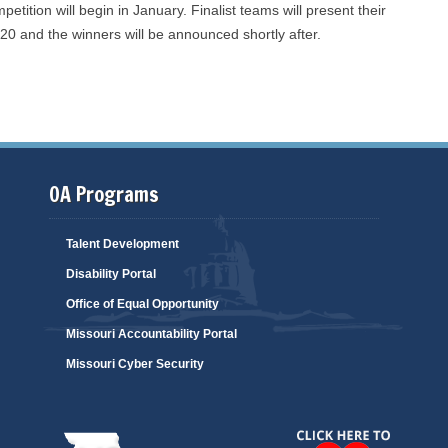
tition will begin in January. Finalist teams will present their
020 and the winners will be announced shortly after.
OA Programs
Talent Development
Disability Portal
Office of Equal Opportunity
Missouri Accountability Portal
Missouri Cyber Security