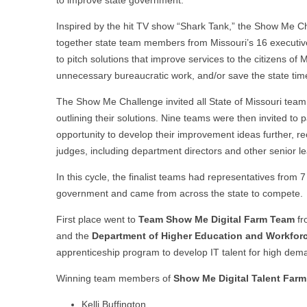
to improve state government.
Inspired by the hit TV show “Shark Tank,” the Show Me C
together state team members from Missouri’s 16 executi
to pitch solutions that improve services to the citizens of M
unnecessary bureaucratic work, and/or save the state ti
The Show Me Challenge invited all State of Missouri team 
outlining their solutions. Nine teams were then invited to p
opportunity to develop their improvement ideas further, rec
judges, including department directors and other senior 
In this cycle, the finalist teams had representatives from 
government and came from across the state to compete.
First place went to
Team Show Me Digital Farm Team
fr
and the
Department of Higher Education and Workfo
apprenticeship program to develop IT talent for high deman
Winning team members of
Show Me Digital Talent Far
Kelli Buffington