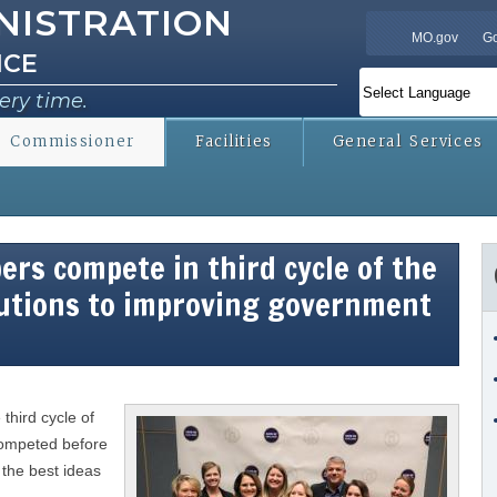
NISTRATION
Skip to
MO.gov
Go
main
ICE
content
ery time.
Commissioner
Facilities
General Services
rs compete in third cycle of the
lutions to improving government
third cycle of
competed before
 the best ideas