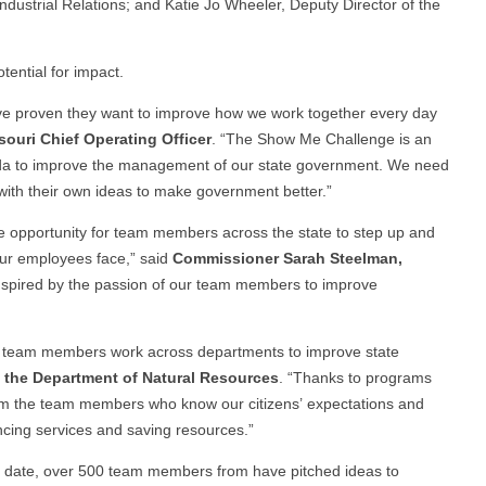
dustrial Relations; and Katie Jo Wheeler, Deputy Director of the
tential for impact.
e proven they want to improve how we work together every day
ouri Chief Operating Officer
. “The Show Me Challenge is an
nda to improve the management of our state government. We need
ith their own ideas to make government better.”
e opportunity for team members across the state to step up and
our employees face,” said
Commissioner Sarah Steelman,
inspired by the passion of our team members to improve
ps team members work across departments to improve state
f the Department of Natural Resources
. “Thanks to programs
rom the team members who know our citizens’ expectations and
ncing services and saving resources.”
 date, over 500 team members from have pitched ideas to