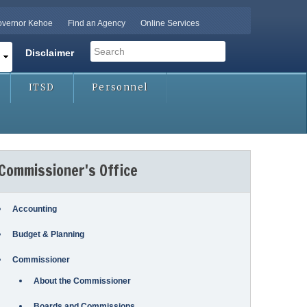
vernor Kehoe
Find an Agency
Online Services
Search
Disclaimer
Search form
ITSD
Personnel
Commissioner's Office
Accounting
Budget & Planning
Commissioner
About the Commissioner
Boards and Commissions