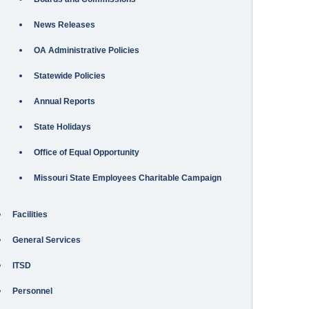
News Releases
OA Administrative Policies
Statewide Policies
Annual Reports
State Holidays
Office of Equal Opportunity
Missouri State Employees Charitable Campaign
Facilities
General Services
ITSD
Personnel