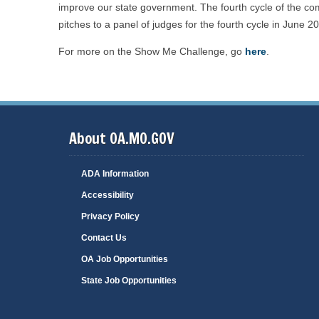
improve our state government. The fourth cycle of the compe
pitches to a panel of judges for the fourth cycle in June 2
For more on the Show Me Challenge, go
here
.
About OA.MO.GOV
ADA Information
Accessibility
Privacy Policy
Contact Us
OA Job Opportunities
State Job Opportunities