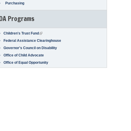
Purchasing
OA Programs
(link is external)
Children's Trust Fund
Federal Assistance Clearinghouse
Governor's Council on Disability
Office of Child Advocate
Office of Equal Opportunity