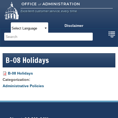
Skip to
OFFICE
ADMINISTRATION
of
main
Excellent customer service, every time.
content
Disclaimer
Main menu
Search
Search form
B-08 Holidays
B-08 Holidays
Categorization:
Administrative Policies