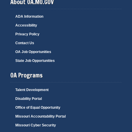
About OA.MO.GOV
ADA Information
Accessibility
Privacy Policy
Contact Us
OA Job Opportunities
State Job Opportunities
OA Programs
Talent Development
Disability Portal
Office of Equal Opportunity
Missouri Accountability Portal
Missouri Cyber Security