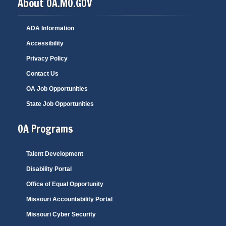
About OA.MO.GOV
ADA Information
Accessibility
Privacy Policy
Contact Us
OA Job Opportunities
State Job Opportunities
OA Programs
Talent Development
Disability Portal
Office of Equal Opportunity
Missouri Accountability Portal
Missouri Cyber Security