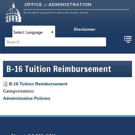
Skip to
OFFICE
ADMINISTRATION
of
main
Excellent customer service, every time.
content
Disclaimer
Main menu
Search
Search form
B-16 Tuition Reimbursement
B-16 Tuition Reimbursement
Categorization:
Administrative Policies