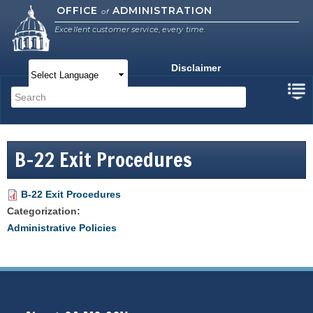
Skip to
OFFICE
ADMINISTRATION
of
main
Excellent customer service, every time.
content
Disclaimer
Main menu
Search
Search form
B-22 Exit Procedures
B-22 Exit Procedures
Categorization:
Administrative Policies