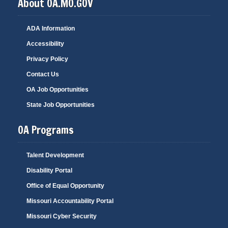
About OA.MO.GOV
ADA Information
Accessibility
Privacy Policy
Contact Us
OA Job Opportunities
State Job Opportunities
OA Programs
Talent Development
Disability Portal
Office of Equal Opportunity
Missouri Accountability Portal
Missouri Cyber Security