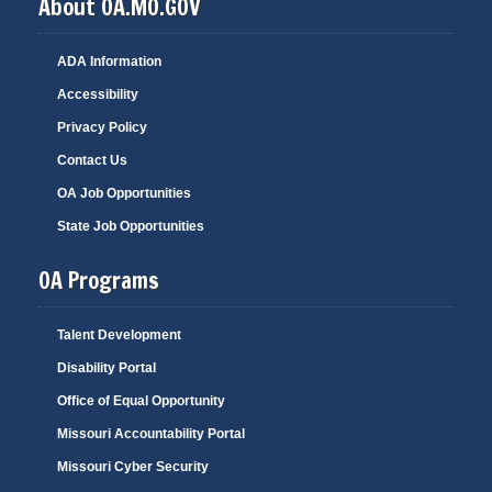
About OA.MO.GOV
ADA Information
Accessibility
Privacy Policy
Contact Us
OA Job Opportunities
State Job Opportunities
OA Programs
Talent Development
Disability Portal
Office of Equal Opportunity
Missouri Accountability Portal
Missouri Cyber Security