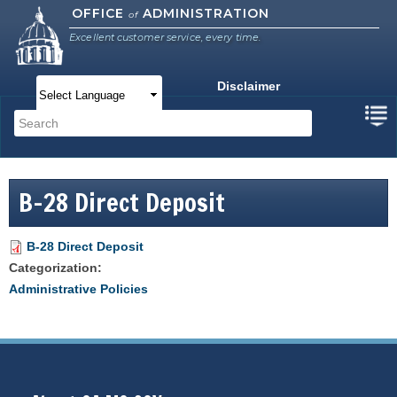
Skip to
OFFICE
ADMINISTRATION
of
main
Excellent customer service, every time.
content
Disclaimer
Main menu
Search
Search form
B-28 Direct Deposit
B-28 Direct Deposit
Categorization:
Administrative Policies