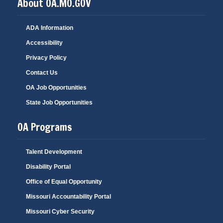
About OA.MO.GOV
ADA Information
Accessibility
Privacy Policy
Contact Us
OA Job Opportunities
State Job Opportunities
OA Programs
Talent Development
Disability Portal
Office of Equal Opportunity
Missouri Accountability Portal
Missouri Cyber Security