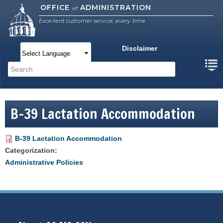
Skip to
OFFICE
ADMINISTRATION
of
main
Excellent customer service, every time.
content
Disclaimer
Main menu
Search
Search form
B-39 Lactation Accommodation
B-39 Lactation Accommodation
Categorization:
Administrative Policies