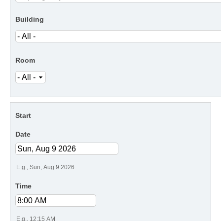
Building
Room
Start
Date
E.g., Sun, Aug 9 2026
Time
E.g., 12:15 AM