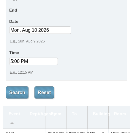
End
Date
E.g., Sun, Aug 9 2026
Time
E.g., 12:15 AM
Event
Dept/Agency
From
To
Building
Room