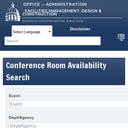
Skip to
OFFICE
ADMINISTRATION
of
FACILITIES MANAGEMENT, DESIGN &
main
CONSTRUCTION
content
Excellent customer service, every time.
Disclaimer
Main menu
Search
Search form
Conference Room Availability
Search
Event
Dept/Agency