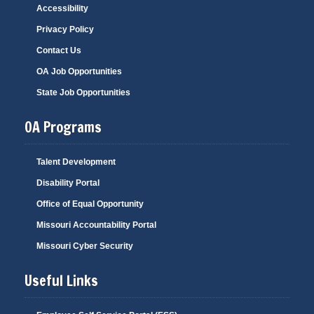
Accessibility
Privacy Policy
Contact Us
OA Job Opportunities
State Job Opportunities
OA Programs
Talent Development
Disability Portal
Office of Equal Opportunity
Missouri Accountability Portal
Missouri Cyber Security
Useful Links