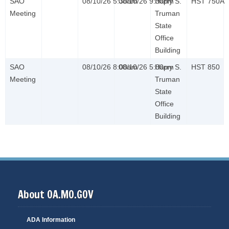
SAO
08/10/26 5:30am
08/10/26 9:30pm
Harry S.
HST 750A
Meeting
Truman
State
Office
Building
SAO
08/10/26 8:00am
08/10/26 5:00pm
Harry S.
HST 850
Meeting
Truman
State
Office
Building
About OA.MO.GOV
ADA Information